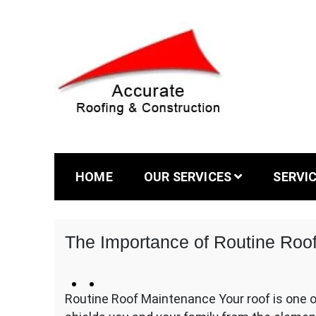
Skip
to
content
The #1 Trusted Roofing Contractor serving Au
Accurate Ro
HOME
OUR SERVICES
SERVI
The Importance of Routine Roo
October
kltdesign
Comments
18,
Routine Roof Maintenance Your roof is one o
Off
2024
on