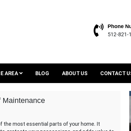
Phone N
512-821-1
stin and Dallas area since 2004
ofing and Con
CE AREA
BLOG
ABOUT US
CONTACT U
f Maintenance
f the most essential parts of your home. It