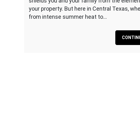
shields you and your family from the elemen
The
your property. But here in Central Texas, w
Importance
from intense summer heat to…
of
Routine
Roof
CONTIN
Maintenance