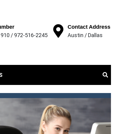
umber
Contact Address
910 / 972-516-2245
Austin / Dallas
struction
S