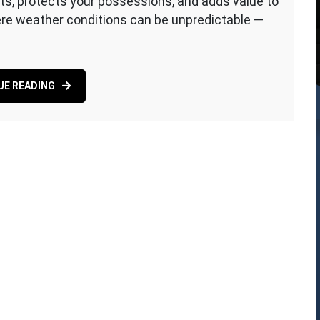
ts, protects your possessions, and adds value to
here weather conditions can be unpredictable —
UE READING